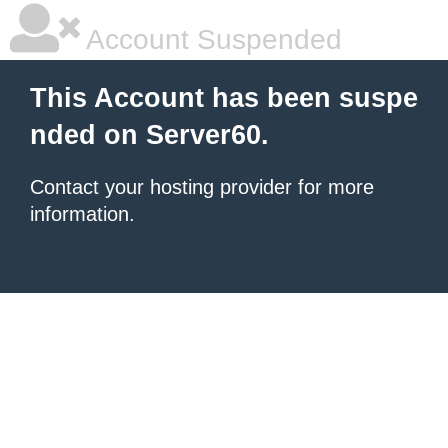
Account Suspended
This Account has been suspe
nded on Server60.
Contact your hosting provider for more
information.